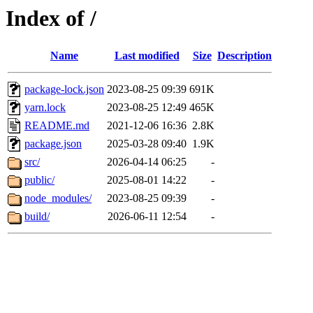
Index of /
Name
Last modified
Size
Description
package-lock.json
2023-08-25 09:39
691K
yarn.lock
2023-08-25 12:49
465K
README.md
2021-12-06 16:36
2.8K
package.json
2025-03-28 09:40
1.9K
src/
2026-04-14 06:25
-
public/
2025-08-01 14:22
-
node_modules/
2023-08-25 09:39
-
build/
2026-06-11 12:54
-