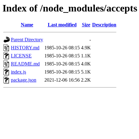
Index of /node_modules/accepts
Name
Last modified
Size
Description
Parent Directory
-
HISTORY.md
1985-10-26 08:15
4.9K
LICENSE
1985-10-26 08:15
1.1K
README.md
1985-10-26 08:15
4.0K
index.js
1985-10-26 08:15
5.1K
package.json
2021-12-06 16:56
2.2K