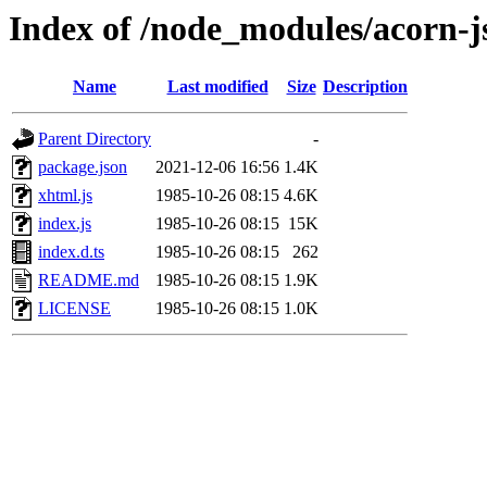
Index of /node_modules/acorn-j
Name
Last modified
Size
Description
Parent Directory
-
package.json
2021-12-06 16:56
1.4K
xhtml.js
1985-10-26 08:15
4.6K
index.js
1985-10-26 08:15
15K
index.d.ts
1985-10-26 08:15
262
README.md
1985-10-26 08:15
1.9K
LICENSE
1985-10-26 08:15
1.0K