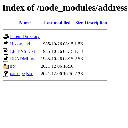
Index of /node_modules/address
Name
Last modified
Size
Description
Parent Directory
-
History.md
1985-10-26 08:15
1.5K
LICENSE.txt
1985-10-26 08:15
1.1K
README.md
1985-10-26 08:15
2.5K
lib/
2021-12-06 16:56
-
package.json
2021-12-06 16:56
2.2K