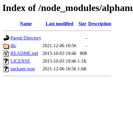
Index of /node_modules/alphan
Name
Last modified
Size
Description
Parent Directory
-
lib/
2021-12-06 16:56
-
README.md
2015-10-03 19:46
808
LICENSE
2015-10-03 19:46
1.1K
package.json
2021-12-06 16:56
1.6K