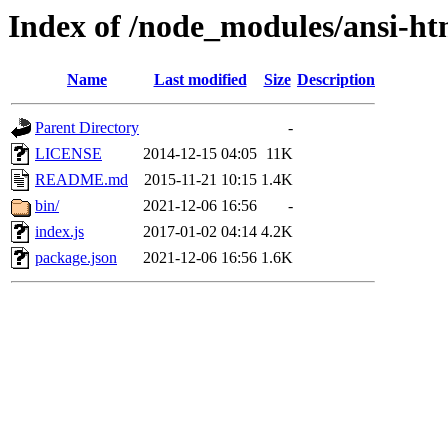
Index of /node_modules/ansi-ht
Name
Last modified
Size
Description
Parent Directory
-
LICENSE
2014-12-15 04:05
11K
README.md
2015-11-21 10:15
1.4K
bin/
2021-12-06 16:56
-
index.js
2017-01-02 04:14
4.2K
package.json
2021-12-06 16:56
1.6K