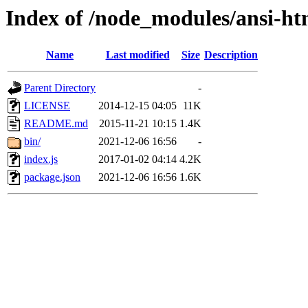
Index of /node_modules/ansi-ht
Name
Last modified
Size
Description
Parent Directory
-
LICENSE
2014-12-15 04:05
11K
README.md
2015-11-21 10:15
1.4K
bin/
2021-12-06 16:56
-
index.js
2017-01-02 04:14
4.2K
package.json
2021-12-06 16:56
1.6K