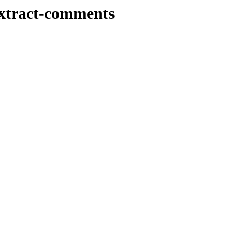
extract-comments