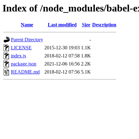
Index of /node_modules/babel-
Name
Last modified
Size
Description
Parent Directory
-
LICENSE
2015-12-30 19:03
1.1K
index.js
2018-02-12 07:58
1.8K
package.json
2021-12-06 16:56
2.2K
README.md
2018-02-12 07:56
5.1K