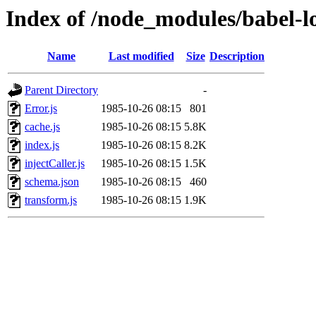
Index of /node_modules/babel-lo
Name
Last modified
Size
Description
Parent Directory
-
Error.js
1985-10-26 08:15
801
cache.js
1985-10-26 08:15
5.8K
index.js
1985-10-26 08:15
8.2K
injectCaller.js
1985-10-26 08:15
1.5K
schema.json
1985-10-26 08:15
460
transform.js
1985-10-26 08:15
1.9K