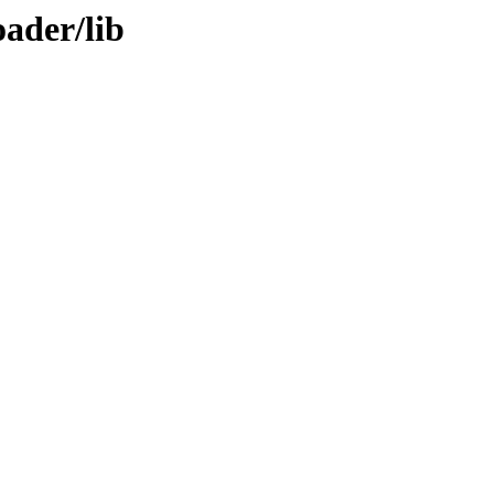
ader/lib