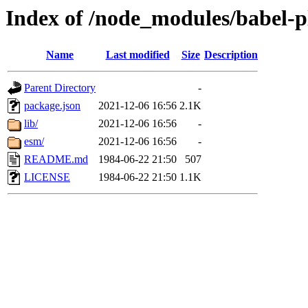
Index of /node_modules/babel-pl
Name
Last modified
Size
Description
Parent Directory
-
package.json
2021-12-06 16:56
2.1K
lib/
2021-12-06 16:56
-
esm/
2021-12-06 16:56
-
README.md
1984-06-22 21:50
507
LICENSE
1984-06-22 21:50
1.1K