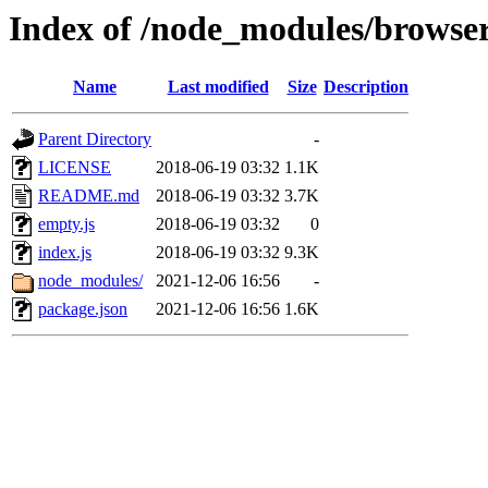
Index of /node_modules/browser
Name
Last modified
Size
Description
Parent Directory
-
LICENSE
2018-06-19 03:32
1.1K
README.md
2018-06-19 03:32
3.7K
empty.js
2018-06-19 03:32
0
index.js
2018-06-19 03:32
9.3K
node_modules/
2021-12-06 16:56
-
package.json
2021-12-06 16:56
1.6K