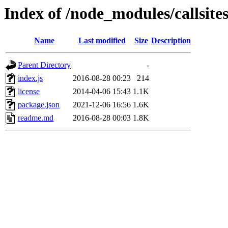
Index of /node_modules/callsite
Name
Last modified
Size
Description
Parent Directory
-
index.js
2016-08-28 00:23
214
license
2014-04-06 15:43
1.1K
package.json
2021-12-06 16:56
1.6K
readme.md
2016-08-28 00:03
1.8K