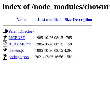
Index of /node_modules/chownr
Name
Last modified
Size
Description
Parent Directory
-
LICENSE
1985-10-26 08:15
765
README.md
1985-10-26 08:15
59
chownr.js
1985-10-26 08:15
4.2K
package.json
2021-12-06 16:56
1.5K