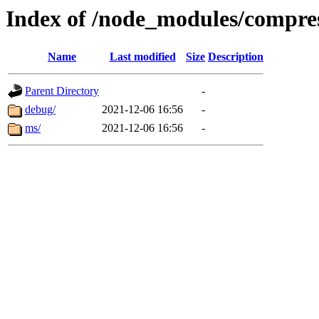
Index of /node_modules/compre
Name
Last modified
Size
Description
Parent Directory
-
debug/
2021-12-06 16:56
-
ms/
2021-12-06 16:56
-