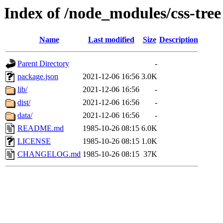
Index of /node_modules/css-tree
Name
Last modified
Size
Description
Parent Directory
-
package.json
2021-12-06 16:56
3.0K
lib/
2021-12-06 16:56
-
dist/
2021-12-06 16:56
-
data/
2021-12-06 16:56
-
README.md
1985-10-26 08:15
6.0K
LICENSE
1985-10-26 08:15
1.0K
CHANGELOG.md
1985-10-26 08:15
37K