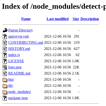
Index of /node_modules/detect-p
Name
Last modified
Size
Description
Parent Directory
-
appveyor.yml
2021-12-06 16:56
291
CONTRIBUTING.md
2021-12-06 16:56
219
HISTORY.md
2021-12-06 16:56
627
index.js
2021-12-06 16:56
62
LICENSE
2021-12-06 16:56
1.0K
logo.png
2021-12-06 16:56
22K
README.md
2021-12-06 16:56
2.1K
bin/
2021-12-06 16:56
-
lib/
2021-12-06 16:56
-
node_modules/
2021-12-06 16:56
-
package.json
2021-12-06 16:56
1.8K