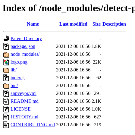
Index of /node_modules/detect-p
Name
Last modified
Size
Description
Parent Directory
-
package.json
2021-12-06 16:56
1.8K
node_modules/
2021-12-06 16:56
-
logo.png
2021-12-06 16:56
22K
lib/
2021-12-06 16:56
-
index.js
2021-12-06 16:56
62
bin/
2021-12-06 16:56
-
appveyor.yml
2021-12-06 16:56
291
README.md
2021-12-06 16:56
2.1K
LICENSE
2021-12-06 16:56
1.0K
HISTORY.md
2021-12-06 16:56
627
CONTRIBUTING.md
2021-12-06 16:56
219