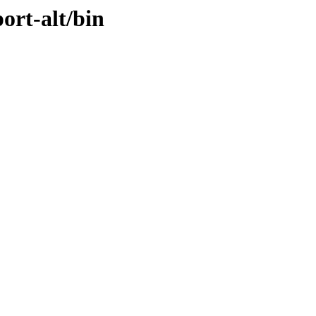
ort-alt/bin