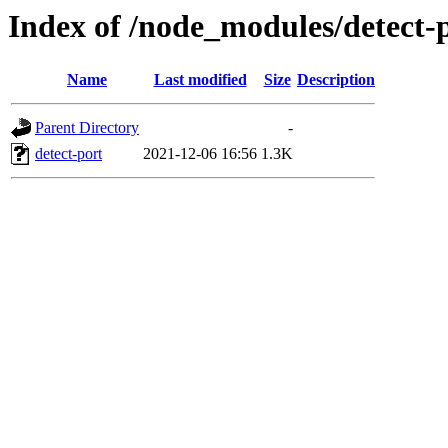
Index of /node_modules/detect-p
Name
Last modified
Size
Description
Parent Directory
-
detect-port
2021-12-06 16:56
1.3K