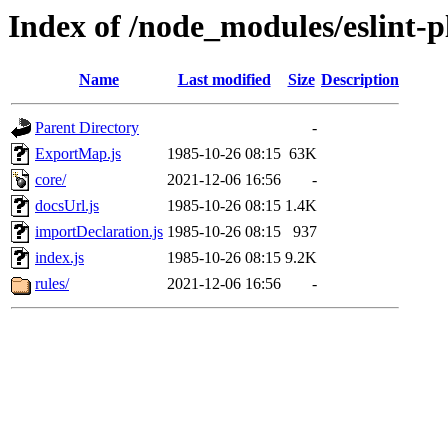
Index of /node_modules/eslint-p
Name
Last modified
Size
Description
Parent Directory
-
ExportMap.js
1985-10-26 08:15
63K
core/
2021-12-06 16:56
-
docsUrl.js
1985-10-26 08:15
1.4K
importDeclaration.js
1985-10-26 08:15
937
index.js
1985-10-26 08:15
9.2K
rules/
2021-12-06 16:56
-