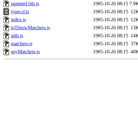
jasmineUtils.js
1985-10-26 08:15
7.9
types.d.ts
1985-10-26 08:15
12
index.js
1985-10-26 08:15
12
toThrowMatchers.js
1985-10-26 08:15
13
utils.js
1985-10-26 08:15
14
matchers.js
1985-10-26 08:15
37
spyMatchers.js
1985-10-26 08:15
40