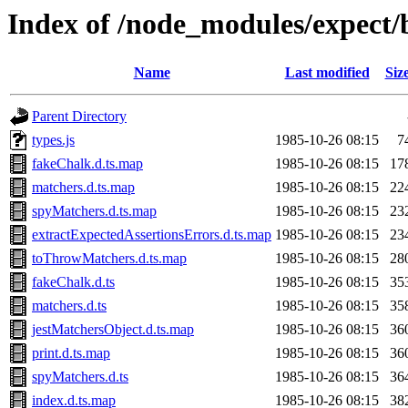
Index of /node_modules/expect/
Name
Last modified
Siz
Parent Directory
types.js
1985-10-26 08:15
7
fakeChalk.d.ts.map
1985-10-26 08:15
17
matchers.d.ts.map
1985-10-26 08:15
22
spyMatchers.d.ts.map
1985-10-26 08:15
23
extractExpectedAssertionsErrors.d.ts.map
1985-10-26 08:15
23
toThrowMatchers.d.ts.map
1985-10-26 08:15
28
fakeChalk.d.ts
1985-10-26 08:15
35
matchers.d.ts
1985-10-26 08:15
35
jestMatchersObject.d.ts.map
1985-10-26 08:15
36
print.d.ts.map
1985-10-26 08:15
36
spyMatchers.d.ts
1985-10-26 08:15
36
index.d.ts.map
1985-10-26 08:15
38