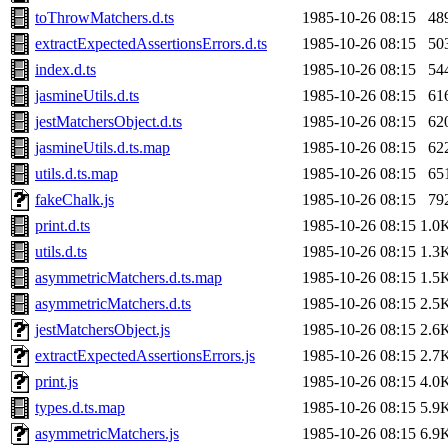
toThrowMatchers.d.ts
1985-10-26 08:15
48
extractExpectedAssertionsErrors.d.ts
1985-10-26 08:15
50
index.d.ts
1985-10-26 08:15
54
jasmineUtils.d.ts
1985-10-26 08:15
61
jestMatchersObject.d.ts
1985-10-26 08:15
62
jasmineUtils.d.ts.map
1985-10-26 08:15
62
utils.d.ts.map
1985-10-26 08:15
65
fakeChalk.js
1985-10-26 08:15
79
print.d.ts
1985-10-26 08:15
1.0
utils.d.ts
1985-10-26 08:15
1.3
asymmetricMatchers.d.ts.map
1985-10-26 08:15
1.5
asymmetricMatchers.d.ts
1985-10-26 08:15
2.5
jestMatchersObject.js
1985-10-26 08:15
2.6
extractExpectedAssertionsErrors.js
1985-10-26 08:15
2.7
print.js
1985-10-26 08:15
4.0
types.d.ts.map
1985-10-26 08:15
5.9
asymmetricMatchers.js
1985-10-26 08:15
6.9