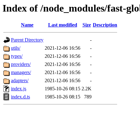
Index of /node_modules/fast-glo
Name
Last modified
Size
Description
Parent Directory
-
utils/
2021-12-06 16:56
-
types/
2021-12-06 16:56
-
providers/
2021-12-06 16:56
-
managers/
2021-12-06 16:56
-
adapters/
2021-12-06 16:56
-
index.js
1985-10-26 08:15
2.2K
index.d.ts
1985-10-26 08:15
789