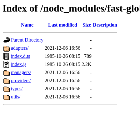
Index of /node_modules/fast-glo
Name
Last modified
Size
Description
Parent Directory
-
adapters/
2021-12-06 16:56
-
index.d.ts
1985-10-26 08:15
789
index.js
1985-10-26 08:15
2.2K
managers/
2021-12-06 16:56
-
providers/
2021-12-06 16:56
-
types/
2021-12-06 16:56
-
utils/
2021-12-06 16:56
-