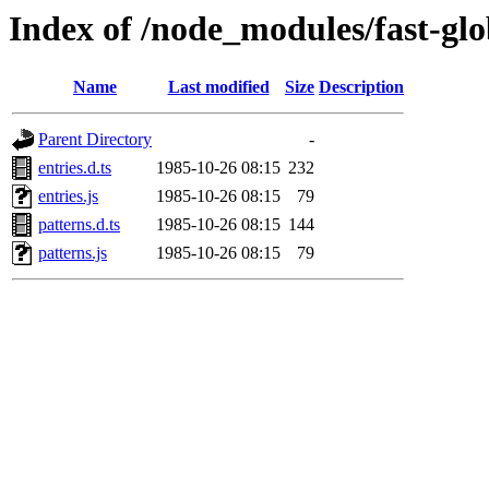
Index of /node_modules/fast-glo
Name
Last modified
Size
Description
Parent Directory
-
entries.d.ts
1985-10-26 08:15
232
entries.js
1985-10-26 08:15
79
patterns.d.ts
1985-10-26 08:15
144
patterns.js
1985-10-26 08:15
79