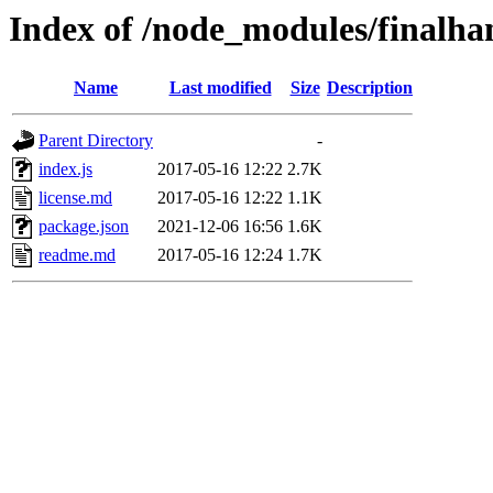
Index of /node_modules/finalh
Name
Last modified
Size
Description
Parent Directory
-
index.js
2017-05-16 12:22
2.7K
license.md
2017-05-16 12:22
1.1K
package.json
2021-12-06 16:56
1.6K
readme.md
2017-05-16 12:24
1.7K