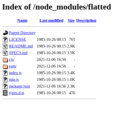
Index of /node_modules/flatted
Name
Last modified
Size
Description
Parent Directory
-
LICENSE
1985-10-26 08:15
765
README.md
1985-10-26 08:15
2.9K
SPECS.md
1985-10-26 08:15
3.5K
cjs/
2021-12-06 16:56
-
esm/
2021-12-06 16:56
-
index.js
1985-10-26 08:15
3.4K
min.js
1985-10-26 08:15
1.0K
package.json
2021-12-06 16:56
2.3K
types.d.ts
1985-10-26 08:15
476