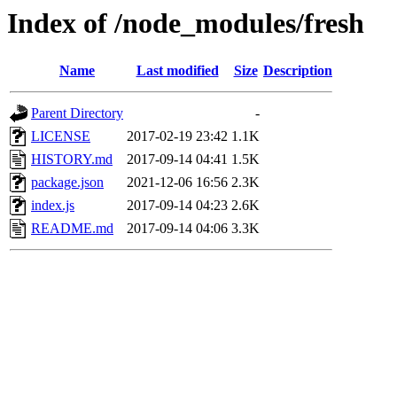
Index of /node_modules/fresh
Name
Last modified
Size
Description
Parent Directory
-
LICENSE
2017-02-19 23:42
1.1K
HISTORY.md
2017-09-14 04:41
1.5K
package.json
2021-12-06 16:56
2.3K
index.js
2017-09-14 04:23
2.6K
README.md
2017-09-14 04:06
3.3K