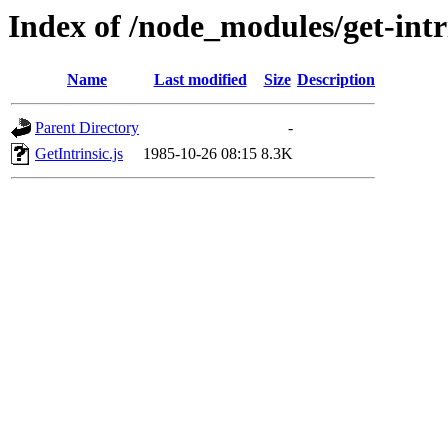
Index of /node_modules/get-intri
Name
Last modified
Size
Description
Parent Directory
-
GetIntrinsic.js
1985-10-26 08:15
8.3K