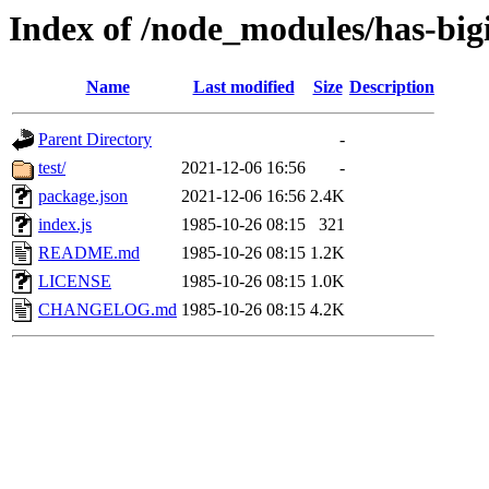
Index of /node_modules/has-big
Name
Last modified
Size
Description
Parent Directory
-
test/
2021-12-06 16:56
-
package.json
2021-12-06 16:56
2.4K
index.js
1985-10-26 08:15
321
README.md
1985-10-26 08:15
1.2K
LICENSE
1985-10-26 08:15
1.0K
CHANGELOG.md
1985-10-26 08:15
4.2K