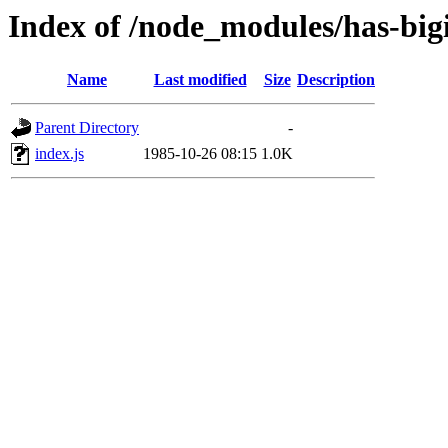
Index of /node_modules/has-bigi
Name
Last modified
Size
Description
Parent Directory
-
index.js
1985-10-26 08:15
1.0K