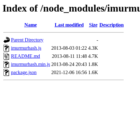
Index of /node_modules/imurm
Name
Last modified
Size
Description
Parent Directory
-
imurmurhash.js
2013-08-03 01:22
4.3K
README.md
2013-08-11 11:48
4.7K
imurmurhash.min.js
2013-08-24 20:43
1.8K
package.json
2021-12-06 16:56
1.6K