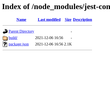
Index of /node_modules/jest-con
Name
Last modified
Size
Description
Parent Directory
-
build/
2021-12-06 16:56
-
package.json
2021-12-06 16:56
2.1K