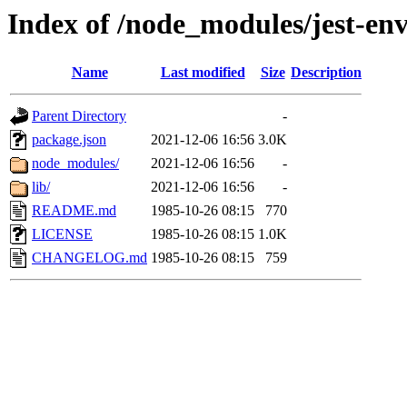
Index of /node_modules/jest-en
Name
Last modified
Size
Description
Parent Directory
-
package.json
2021-12-06 16:56
3.0K
node_modules/
2021-12-06 16:56
-
lib/
2021-12-06 16:56
-
README.md
1985-10-26 08:15
770
LICENSE
1985-10-26 08:15
1.0K
CHANGELOG.md
1985-10-26 08:15
759