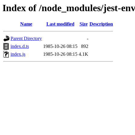
Index of /node_modules/jest-en
Name
Last modified
Size
Description
Parent Directory
-
index.d.ts
1985-10-26 08:15
892
index.js
1985-10-26 08:15
4.1K