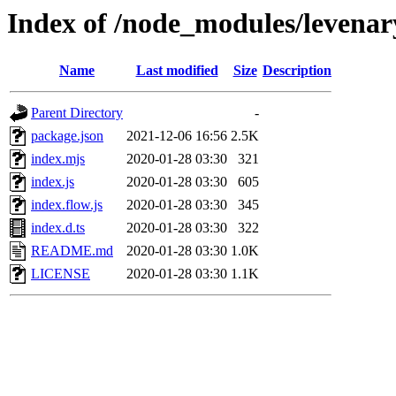
Index of /node_modules/levenar
Name
Last modified
Size
Description
Parent Directory
-
package.json
2021-12-06 16:56
2.5K
index.mjs
2020-01-28 03:30
321
index.js
2020-01-28 03:30
605
index.flow.js
2020-01-28 03:30
345
index.d.ts
2020-01-28 03:30
322
README.md
2020-01-28 03:30
1.0K
LICENSE
2020-01-28 03:30
1.1K