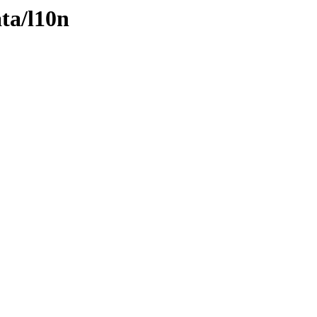
ta/l10n