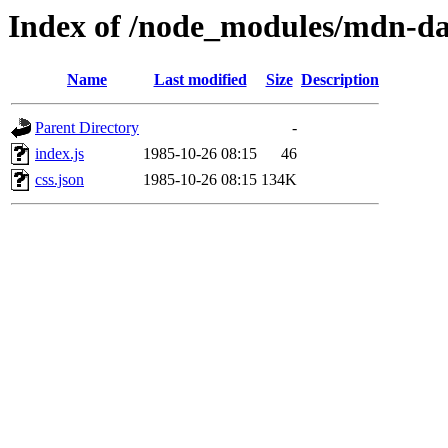
Index of /node_modules/mdn-da
Name
Last modified
Size
Description
Parent Directory
-
index.js
1985-10-26 08:15
46
css.json
1985-10-26 08:15
134K