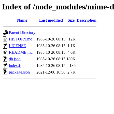
Index of /node_modules/mime-
Name
Last modified
Size
Description
Parent Directory
-
HISTORY.md
1985-10-26 08:15
12K
LICENSE
1985-10-26 08:15
1.1K
README.md
1985-10-26 08:15
4.0K
db.json
1985-10-26 08:15
180K
index.js
1985-10-26 08:15
136
package.json
2021-12-06 16:56
2.7K