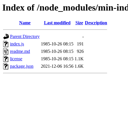
Index of /node_modules/min-in
Name
Last modified
Size
Description
Parent Directory
-
index.js
1985-10-26 08:15
191
readme.md
1985-10-26 08:15
926
license
1985-10-26 08:15
1.1K
package.json
2021-12-06 16:56
1.6K