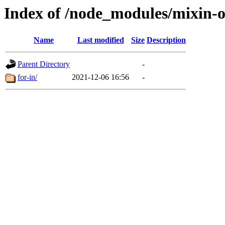
Index of /node_modules/mixin-
Name
Last modified
Size
Description
Parent Directory
-
for-in/
2021-12-06 16:56
-