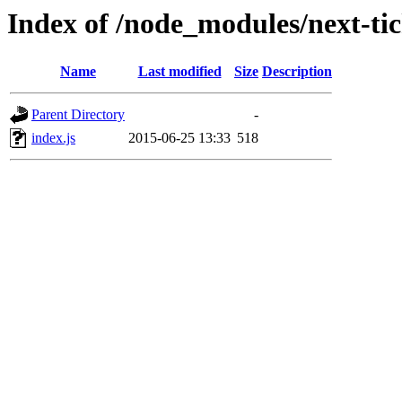
Index of /node_modules/next-tic
Name
Last modified
Size
Description
Parent Directory
-
index.js
2015-06-25 13:33
518