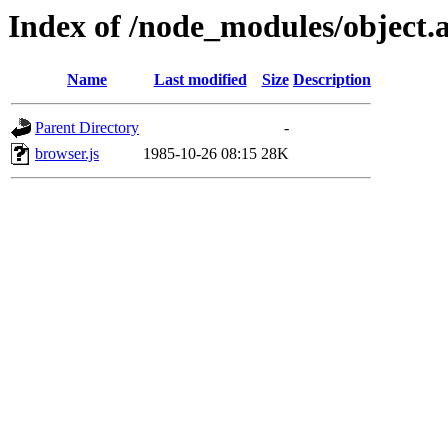
Index of /node_modules/object.a
Name
Last modified
Size
Description
Parent Directory
-
browser.js
1985-10-26 08:15
28K