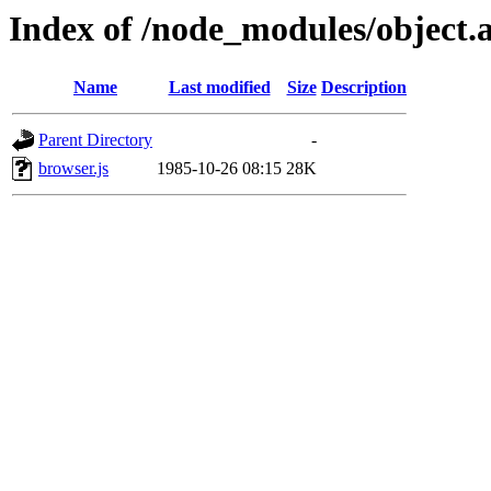
Index of /node_modules/object.a
Name
Last modified
Size
Description
Parent Directory
-
browser.js
1985-10-26 08:15
28K