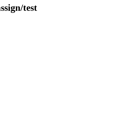
ssign/test