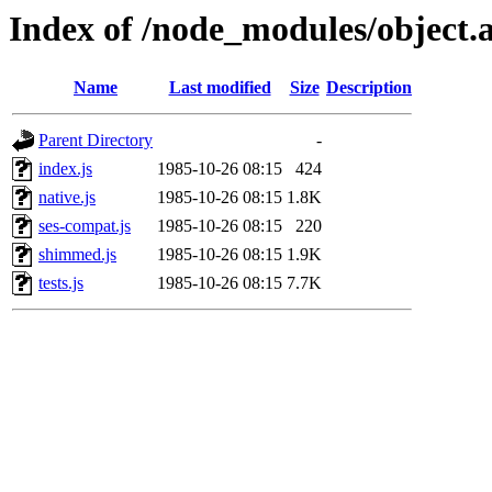
Index of /node_modules/object.a
Name
Last modified
Size
Description
Parent Directory
-
index.js
1985-10-26 08:15
424
native.js
1985-10-26 08:15
1.8K
ses-compat.js
1985-10-26 08:15
220
shimmed.js
1985-10-26 08:15
1.9K
tests.js
1985-10-26 08:15
7.7K