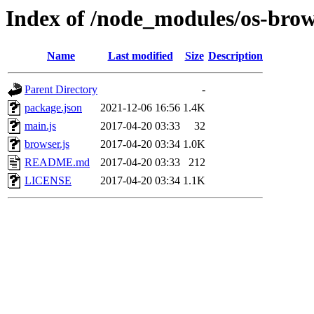
Index of /node_modules/os-brow
Name
Last modified
Size
Description
Parent Directory
-
package.json
2021-12-06 16:56
1.4K
main.js
2017-04-20 03:33
32
browser.js
2017-04-20 03:34
1.0K
README.md
2017-04-20 03:33
212
LICENSE
2017-04-20 03:34
1.1K