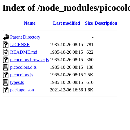
Index of /node_modules/picocol
Name
Last modified
Size
Description
Parent Directory
-
LICENSE
1985-10-26 08:15
781
README.md
1985-10-26 08:15
622
picocolors.browser.js
1985-10-26 08:15
360
picocolors.d.ts
1985-10-26 08:15
138
picocolors.js
1985-10-26 08:15
2.5K
types.ts
1985-10-26 08:15
610
package.json
2021-12-06 16:56
1.6K