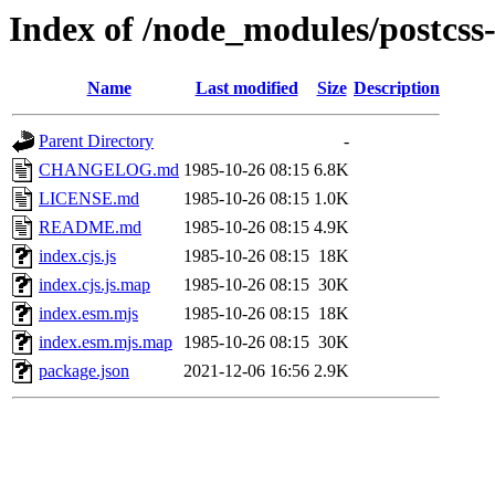
Index of /node_modules/postcss
Name
Last modified
Size
Description
Parent Directory
-
CHANGELOG.md
1985-10-26 08:15
6.8K
LICENSE.md
1985-10-26 08:15
1.0K
README.md
1985-10-26 08:15
4.9K
index.cjs.js
1985-10-26 08:15
18K
index.cjs.js.map
1985-10-26 08:15
30K
index.esm.mjs
1985-10-26 08:15
18K
index.esm.mjs.map
1985-10-26 08:15
30K
package.json
2021-12-06 16:56
2.9K