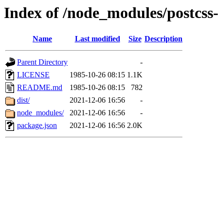
Index of /node_modules/postcss
Name
Last modified
Size
Description
Parent Directory
-
LICENSE
1985-10-26 08:15
1.1K
README.md
1985-10-26 08:15
782
dist/
2021-12-06 16:56
-
node_modules/
2021-12-06 16:56
-
package.json
2021-12-06 16:56
2.0K