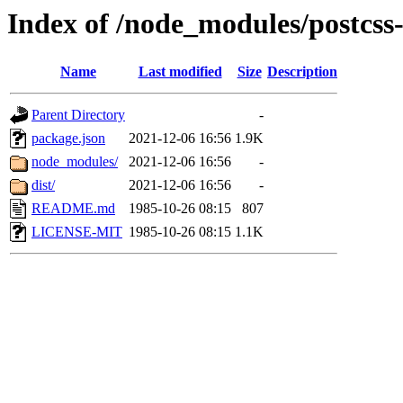
Index of /node_modules/postcss
Name
Last modified
Size
Description
Parent Directory
-
package.json
2021-12-06 16:56
1.9K
node_modules/
2021-12-06 16:56
-
dist/
2021-12-06 16:56
-
README.md
1985-10-26 08:15
807
LICENSE-MIT
1985-10-26 08:15
1.1K