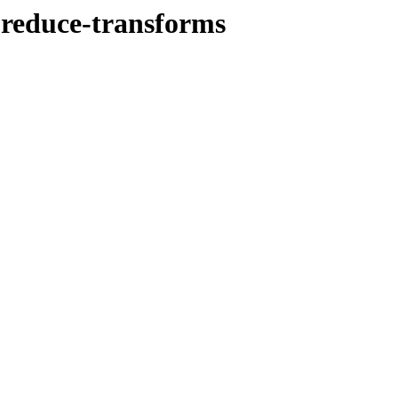
-reduce-transforms