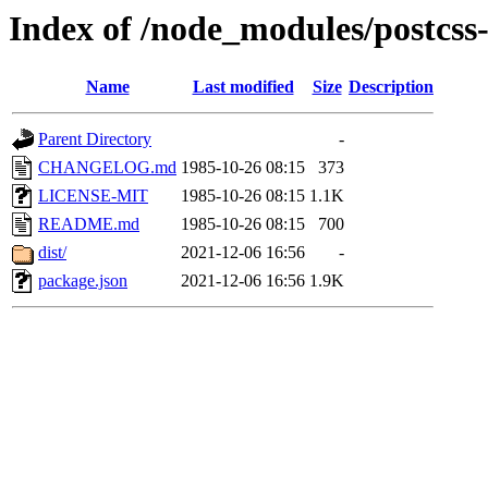
Index of /node_modules/postcss-
Name
Last modified
Size
Description
Parent Directory
-
CHANGELOG.md
1985-10-26 08:15
373
LICENSE-MIT
1985-10-26 08:15
1.1K
README.md
1985-10-26 08:15
700
dist/
2021-12-06 16:56
-
package.json
2021-12-06 16:56
1.9K