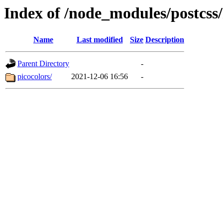
Index of /node_modules/postcs
Name
Last modified
Size
Description
Parent Directory
-
picocolors/
2021-12-06 16:56
-