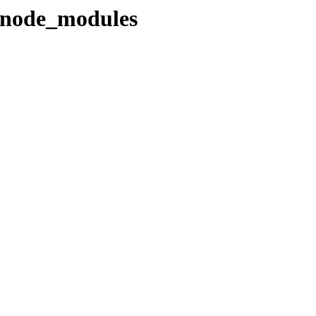
s/node_modules