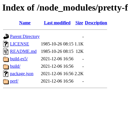
Index of /node_modules/pretty-
Name
Last modified
Size
Description
Parent Directory
-
LICENSE
1985-10-26 08:15
1.1K
README.md
1985-10-26 08:15
12K
build-es5/
2021-12-06 16:56
-
build/
2021-12-06 16:56
-
package.json
2021-12-06 16:56
2.2K
perf/
2021-12-06 16:56
-